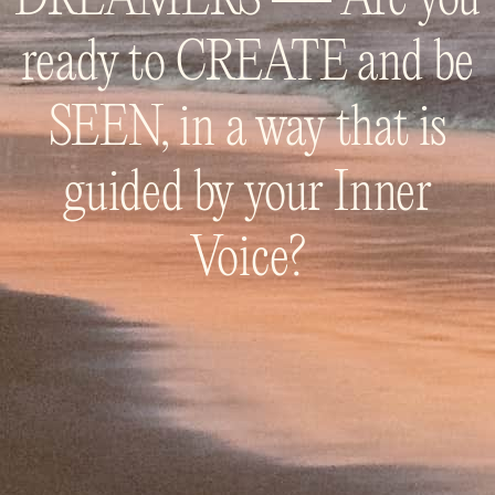
ready to CREATE and be
SEEN, in a way that is
guided by your Inner
Voice?