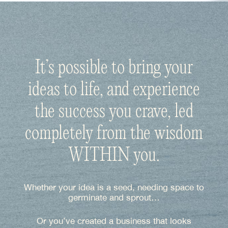
It’s possible to bring your
ideas to life, and experience
the success you crave, led
completely from the wisdom
WITHIN you.
Whether your idea is a seed, needing space to
germinate and sprout…
Or you’ve created a business that looks