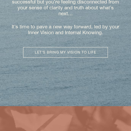
successful but you’re feeling disconnected from
your sense of clarity and truth about what’s
next…
It’s time to pave a new way forward, led by your
Inner Vision and Internal Knowing.
LET’S BRING MY VISION TO LIFE